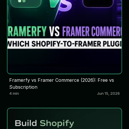
Framerfy vs Framer Commerce (2026): Free vs
Subscription
4 min
Jun 15, 2026