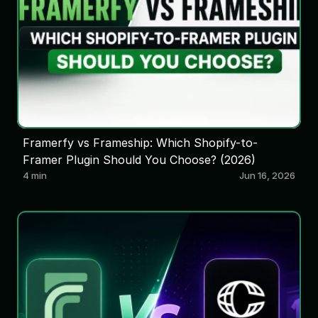
Framerfy vs Frameship: Which Shopify-to-
Framer Plugin Should You Choose? (2026)
4 min
Jun 16, 2026