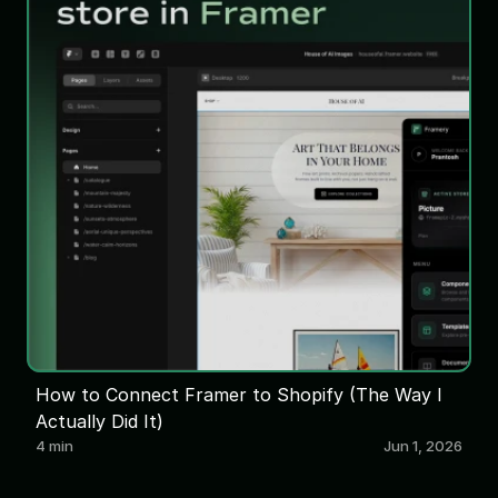
How to Connect Framer to Shopify (The Way I
Actually Did It)
4 min
Jun 1, 2026