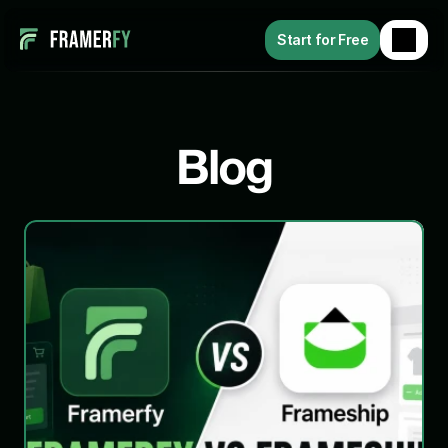
Start for Free
Blog