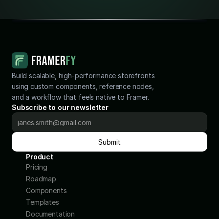
Build scalable, high-performance storefronts 
using custom components, reference nodes, 
and a workflow that feels native to Framer.
Subscribe to our newsletter
Submit
Product
Pricing
Roadmap
Components
Templates
Documentation