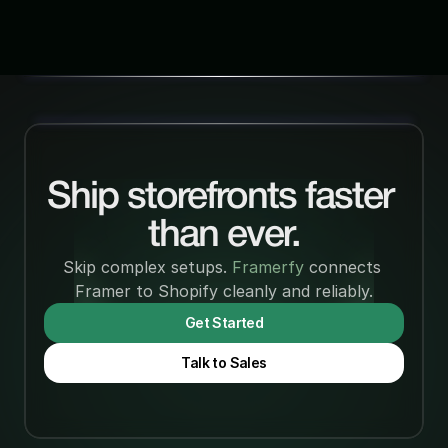
Ship storefronts faster 
than ever.
Skip complex setups. 
Framerfy 
connects 
Framer to Shopify cleanly and reliably.
Get Started
Talk to Sales