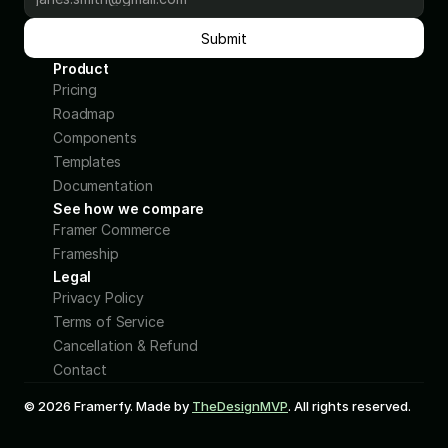
Submit
Product
Pricing
Roadmap
Components
Templates
Documentation
See how we compare
Framer Commerce 
Frameship 
Legal
Privacy Policy
Terms of Service
Cancellation & Refund
Contact
© 2026 Framerfy. Made by 
TheDesignMVP
. All rights reserved.