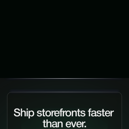
Start with Framerfy →
Continue Exploring
V
i
e
w
a
l
l
Ship storefronts faster 
than ever.