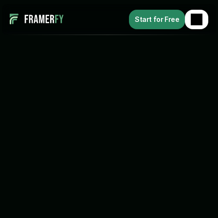
Start for Free
B
a
c
k
How to Connect Framer to 
Shopify (The Way I Actually Did 
It)
Release Date: