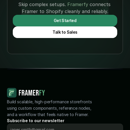
Skip complex setups. 
Framerfy 
connects 
Framerfy vs
Framerfy vs
Framer to Shopify cleanly and reliably.
Frameship:
Framer
Which
4 min
Jun 16, 2026
Commerce
4 min
Jun 15, 2026
Get Started
Shopify-to-
(2026): Free
Talk to Sales
Framer
vs
Plugin
Subscription
Should You
Choose?
(2026)
Build scalable, high-performance storefronts 
using custom components, reference nodes, 
and a workflow that feels native to Framer.
Subscribe to our newsletter